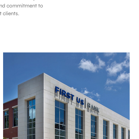
 and commitment to
clients.