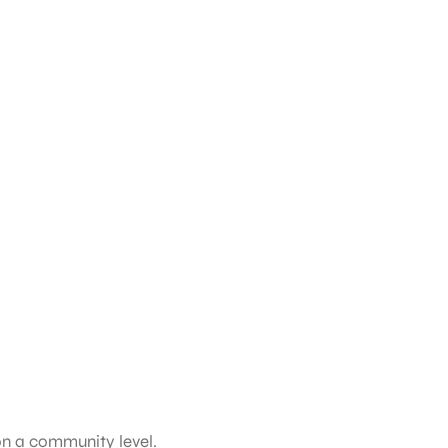
on a community level.