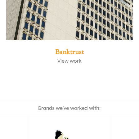
Banktrust
View work
Brands we’ve worked with: