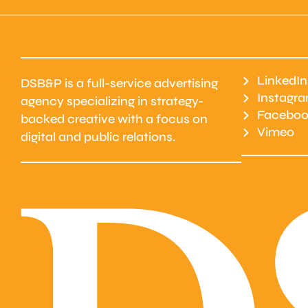
LinkedIn
DSB&P is a full-service advertising
Instagr
agency specializing in strategy-
Faceboo
backed creative with a focus on
Vimeo
digital and public relations.