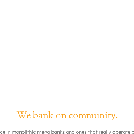
We bank on community.
ence in monolithic mega banks and ones that really operate 