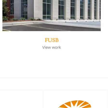
FUSB
View work