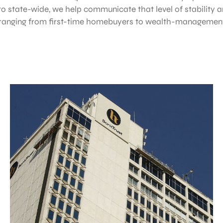
o state-wide, we help communicate that level of stability
 ranging from first-time homebuyers to wealth-management 