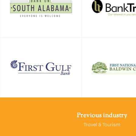
Previous industry
Travel & Tourism