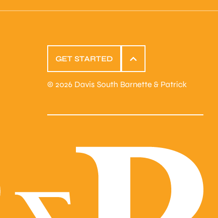
GET STARTED
© 2026 Davis South Barnette & Patrick