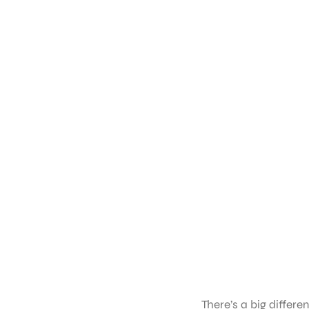
There’s a big differ