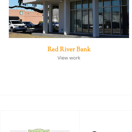
Red River Bank
View work