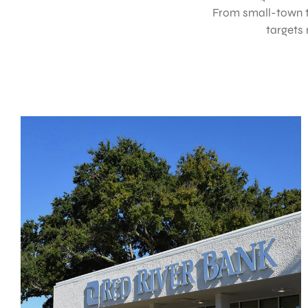
From small-town t
targets