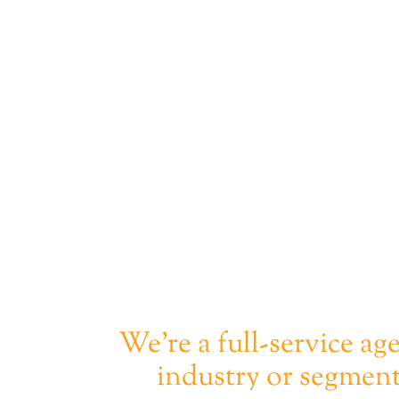
We're a full-service ag
industry or segment