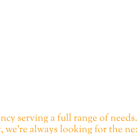
ency serving a full range of needs
, we're always looking for the ne