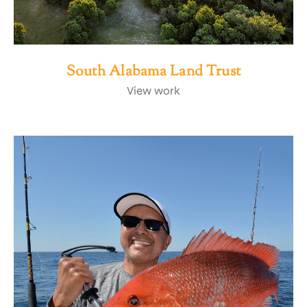
South Alabama Land Trust
View work