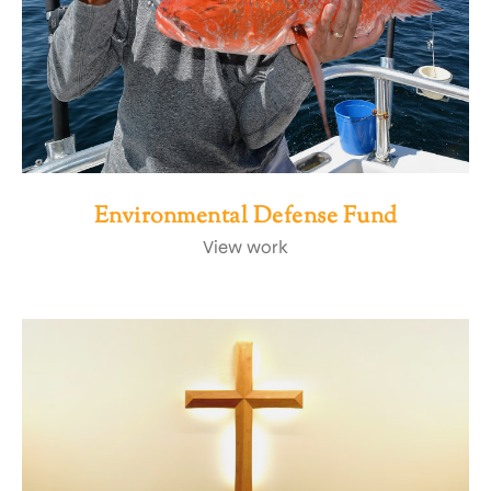
Environmental Defense Fund
View work