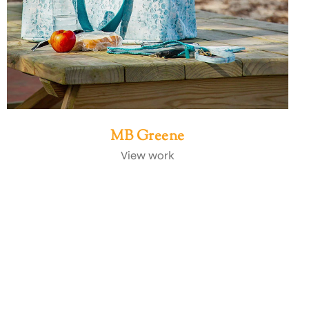
MB Greene
View work