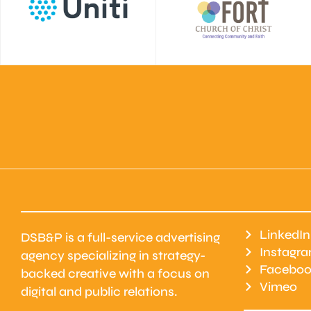
LinkedIn
DSB&P is a full-service advertising
Instagr
agency specializing in strategy-
Faceboo
backed creative with a focus on
Vimeo
digital and public relations.