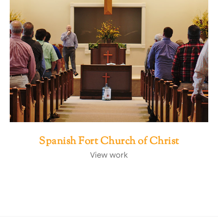
Spanish Fort Church of Christ
View work