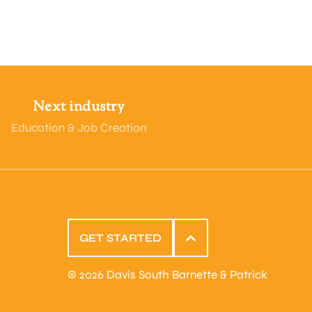
Next industry
Education & Job Creation
GET STARTED
© 2026 Davis South Barnette & Patrick