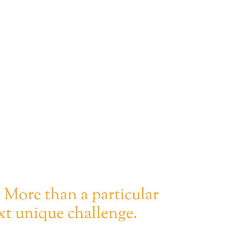
. More than a particular
xt unique challenge.