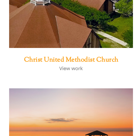
Christ United Methodist Church
View work