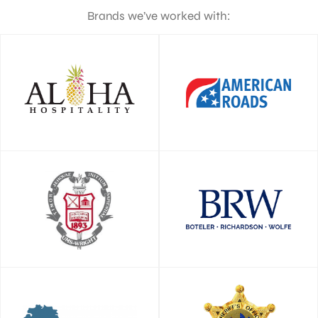
Brands we’ve worked with: