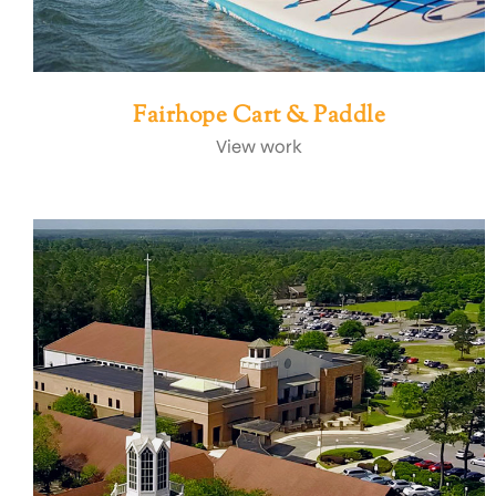
Fairhope Cart & Paddle
View work