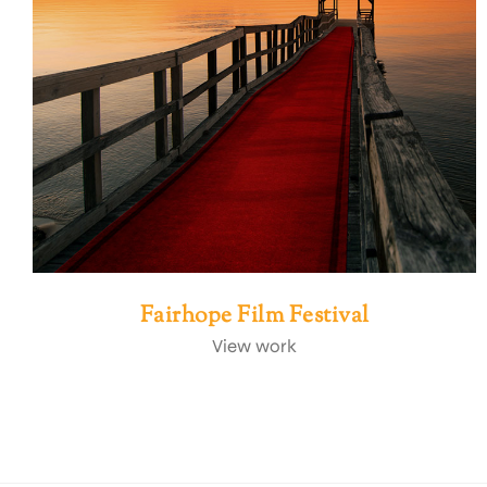
Fairhope Film Festival
View work