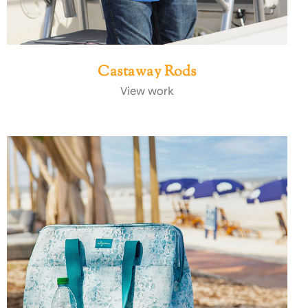
Castaway Rods
View work