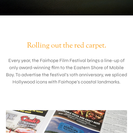
Rolling out the red carpet.
Every year, the Fairhope Film Festival brings a line-up of
only award-winning film to the Eastern Shore of Mobile
Bay. To advertise the festival’s 10th anniversary, we spliced
Hollywood icons with Fairhope’s coastal landmarks.