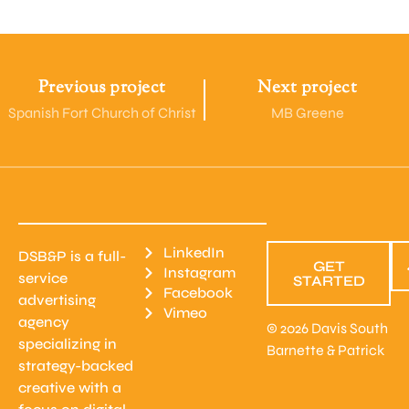
Previous project
Next project
Spanish Fort Church of Christ
MB Greene
LinkedIn
DSB&P is a full-
GET
Instagram
service
STARTED
Facebook
advertising
Vimeo
agency
© 2026 Davis South
specializing in
Barnette & Patrick
strategy-backed
creative with a